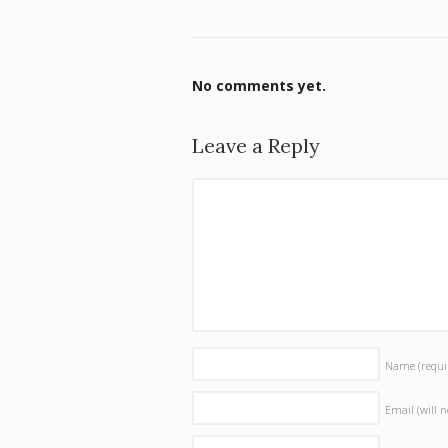
No comments yet.
Leave a Reply
Name
(requi
Email (will 