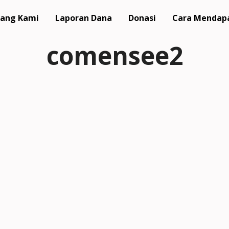
ang Kami
Laporan Dana
Donasi
Cara Mendap
comensee2