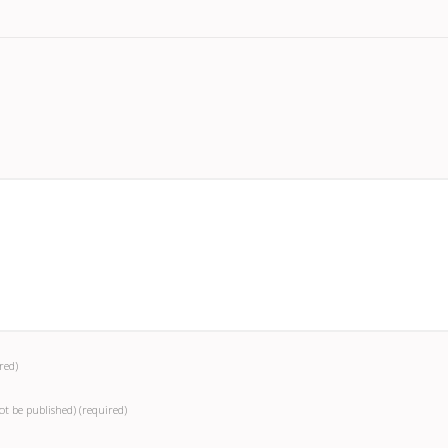
red)
not be published)
(required)