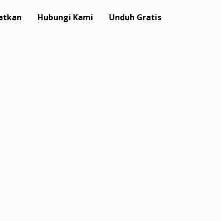
atkan
Hubungi Kami
Unduh Gratis