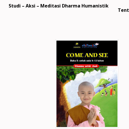
Studi – Aksi – Meditasi Dharma Humanistik
Tent