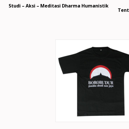
Studi – Aksi – Meditasi Dharma Humanistik
Tent