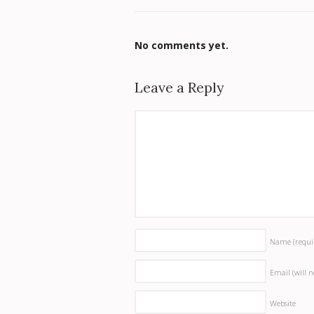
No comments yet.
Leave a Reply
Name
(requi
Email (will 
Website