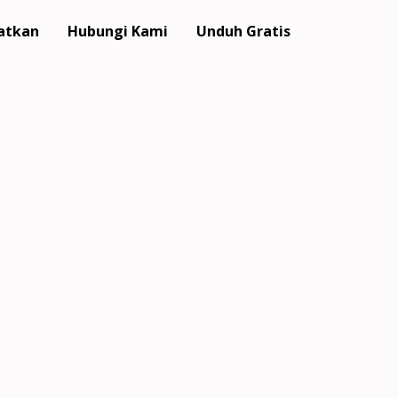
atkan
Hubungi Kami
Unduh Gratis