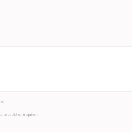
red)
not be published)
(required)