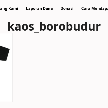
ang Kami
Laporan Dana
Donasi
Cara Mendap
kaos_borobudur