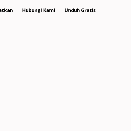
atkan
Hubungi Kami
Unduh Gratis