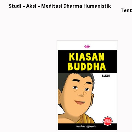
Studi – Aksi – Meditasi Dharma Humanistik
Tent