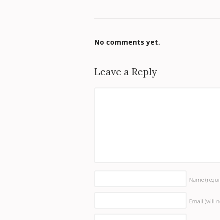
No comments yet.
Leave a Reply
Name
(requi
Email (will 