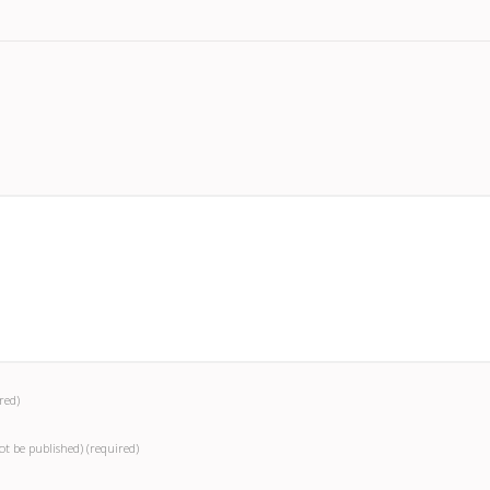
red)
not be published)
(required)