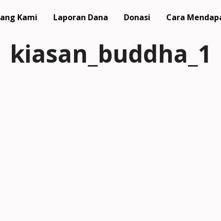
ang Kami
Laporan Dana
Donasi
Cara Mendap
kiasan_buddha_1