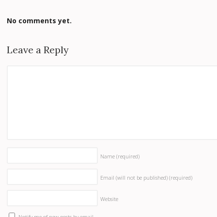
No comments yet.
Leave a Reply
Name
(required)
Email (will not be published)
(required)
Website
Notify me of new posts by email.