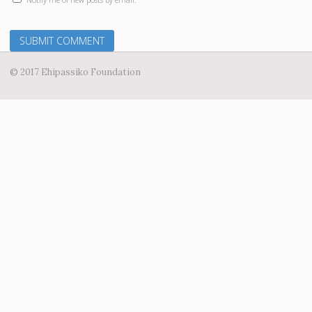
© 2017 Ehipassiko Foundation