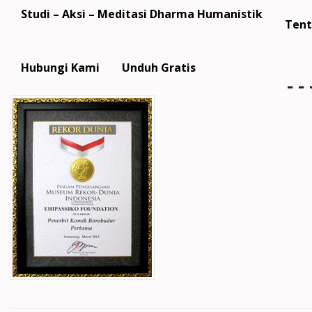
Studi – Aksi – Meditasi Dharma Humanistik
Tent
m
Hubungi Kami
Unduh Gratis