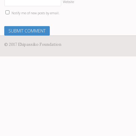
Website
Notify me of new posts by email.
© 2017 Ehipassiko Foundation