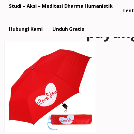
Studi – Aksi – Meditasi Dharma Humanistik
Tent
payun
Hubungi Kami
Unduh Gratis