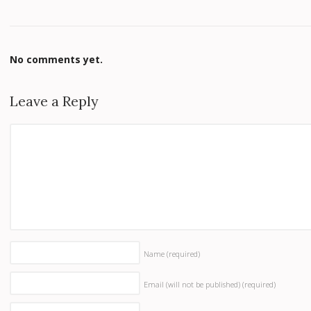
No comments yet.
Leave a Reply
Name
(required)
Email (will not be published)
(required)