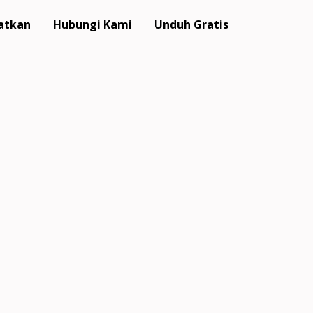
atkan
Hubungi Kami
Unduh Gratis