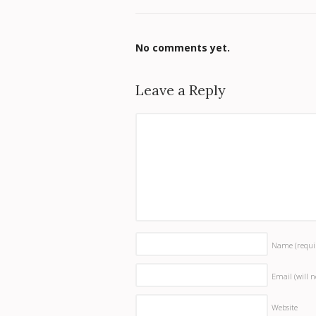
No comments yet.
Leave a Reply
Name
(requi
Email (will 
Website