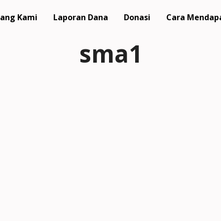
ang Kami
Laporan Dana
Donasi
Cara Mendap
sma1