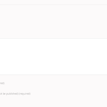
red)
not be published)
(required)