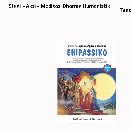
Studi – Aksi – Meditasi Dharma Humanistik
Tent