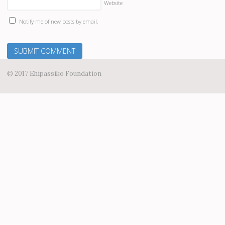
Website
Notify me of new posts by email.
© 2017 Ehipassiko Foundation