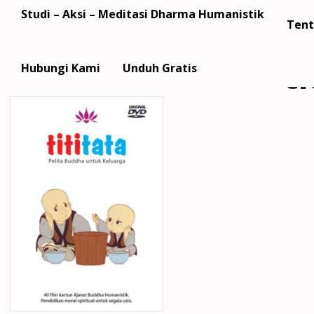
Studi – Aksi – Meditasi Dharma Humanistik
Tent
ti
Hubungi Kami
Unduh Gratis