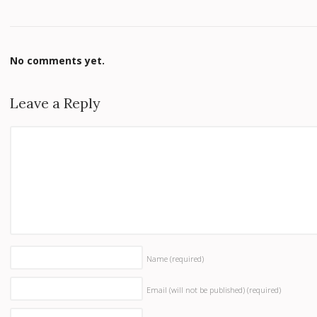
No comments yet.
Leave a Reply
Name
(required)
Email (will not be published)
(required)