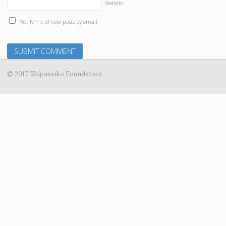
Website
Notify me of new posts by email.
© 2017 Ehipassiko Foundation