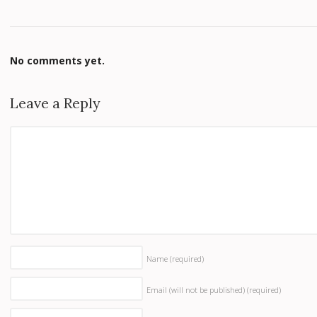
No comments yet.
Leave a Reply
Name
(required)
Email (will not be published)
(required)