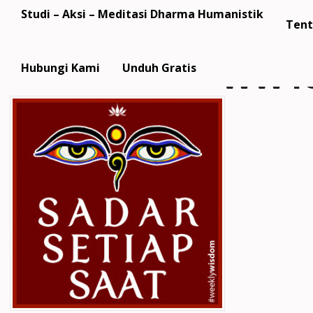
Studi – Aksi – Meditasi Dharma Humanistik
Tent
WW18
Hubungi Kami
Unduh Gratis