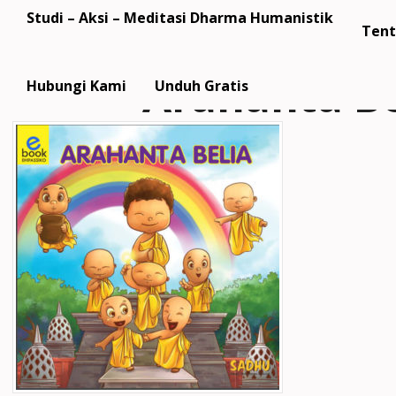
Studi – Aksi – Meditasi Dharma Humanistik
Tent
Arahanta Be
Hubungi Kami
Unduh Gratis