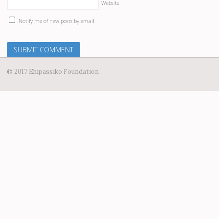
Website
Notify me of new posts by email.
© 2017 Ehipassiko Foundation