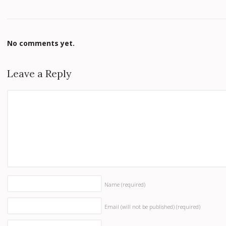
No comments yet.
Leave a Reply
Name
(required)
Email (will not be published)
(required)