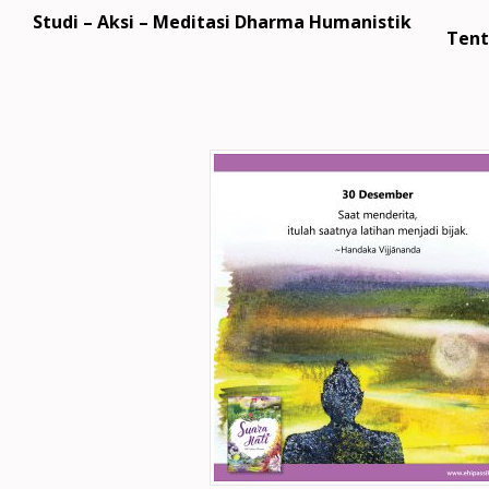
Studi – Aksi – Meditasi Dharma Humanistik
Tent