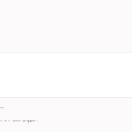
red)
not be published)
(required)