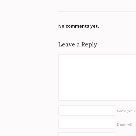
No comments yet.
Leave a Reply
Name
(requi
Email (will 