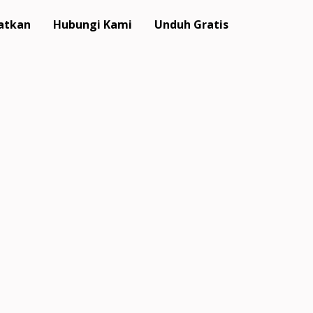
atkan
Hubungi Kami
Unduh Gratis