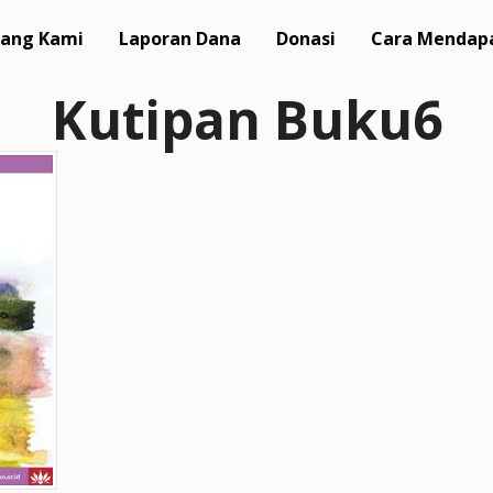
ang Kami
Laporan Dana
Donasi
Cara Mendap
Kutipan Buku6