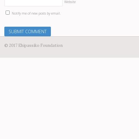
Website
Notify me of new posts by email.
© 2017 Ehipassiko Foundation