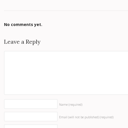
No comments yet.
Leave a Reply
Name
(required)
Email (will not be published)
(required)