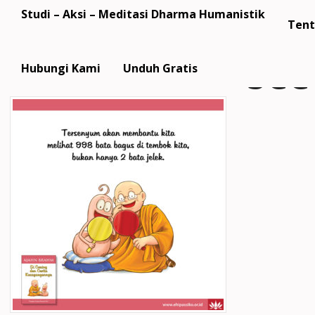
Studi – Aksi – Meditasi Dharma Humanistik
Tent
SCC
Hubungi Kami
Unduh Gratis